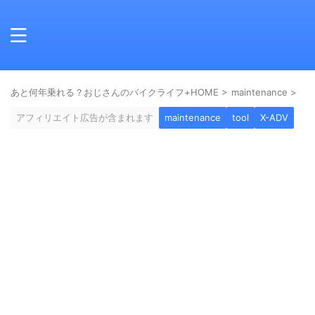
あと何年乗れる？おじさんのバイクライフ+HOME
>
maintenance
>
アフィリエイト広告が含まれます
maintenance
tool
X-ADV