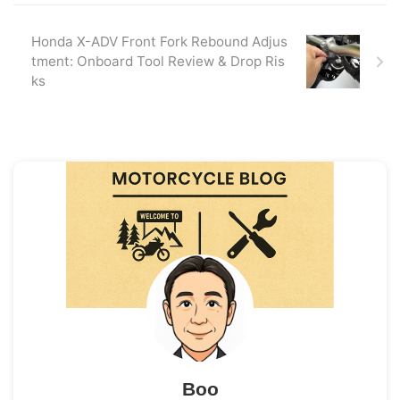
Honda X-ADV Front Fork Rebound Adjus
tment: Onboard Tool Review & Drop Ris
ks
Boo