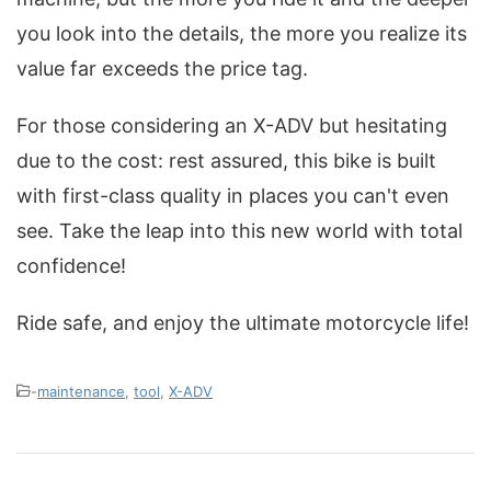
you look into the details, the more you realize its
value far exceeds the price tag.
For those considering an X-ADV but hesitating
due to the cost: rest assured, this bike is built
with first-class quality in places you can't even
see. Take the leap into this new world with total
confidence!
Ride safe, and enjoy the ultimate motorcycle life!
-
maintenance
,
tool
,
X-ADV