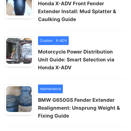
Honda X-ADV Front Fender
Extender Install: Mud Splatter &
Caulking Guide
Custom
X-ADV
Motorcycle Power Distribution
Unit Guide: Smart Selection via
Honda X-ADV
maintenance
BMW G650GS Fender Extender
Realignment: Unsprung Weight &
Fixing Guide