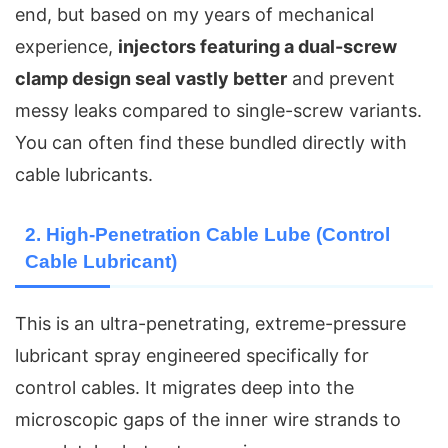
end, but based on my years of mechanical
experience,
injectors featuring a dual-screw
clamp design seal vastly better
and prevent
messy leaks compared to single-screw variants.
You can often find these bundled directly with
cable lubricants.
2. High-Penetration Cable Lube (Control
Cable Lubricant)
This is an ultra-penetrating, extreme-pressure
lubricant spray engineered specifically for
control cables. It migrates deep into the
microscopic gaps of the inner wire strands to