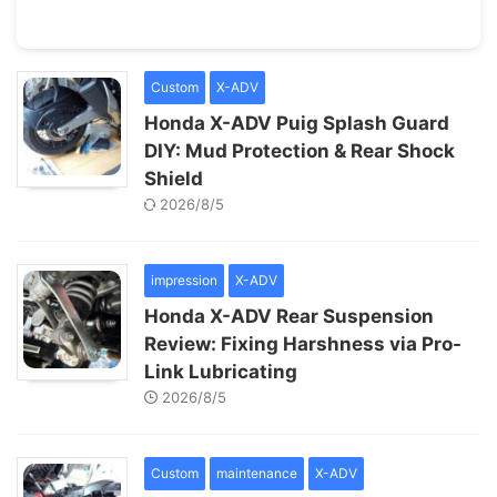
Custom
X-ADV
Honda X-ADV Puig Splash Guard
DIY: Mud Protection & Rear Shock
Shield
2026/8/5
impression
X-ADV
Honda X-ADV Rear Suspension
Review: Fixing Harshness via Pro-
Link Lubricating
2026/8/5
Custom
maintenance
X-ADV