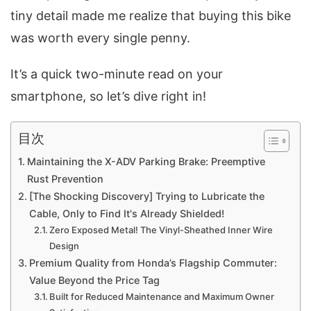
tiny detail made me realize that buying this bike
was worth every single penny.
It’s a quick two-minute read on your
smartphone, so let’s dive right in!
目次
Maintaining the X-ADV Parking Brake: Preemptive
Rust Prevention
[The Shocking Discovery] Trying to Lubricate the
Cable, Only to Find It's Already Shielded!
Zero Exposed Metal! The Vinyl-Sheathed Inner Wire
Design
Premium Quality from Honda’s Flagship Commuter:
Value Beyond the Price Tag
Built for Reduced Maintenance and Maximum Owner