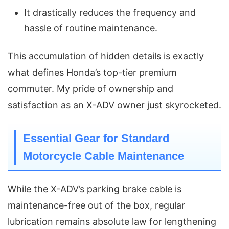
It drastically reduces the frequency and
hassle of routine maintenance.
This accumulation of hidden details is exactly
what defines Honda’s top-tier premium
commuter. My pride of ownership and
satisfaction as an X-ADV owner just skyrocketed.
Essential Gear for Standard
Motorcycle Cable Maintenance
While the X-ADV’s parking brake cable is
maintenance-free out of the box, regular
lubrication remains absolute law for lengthening