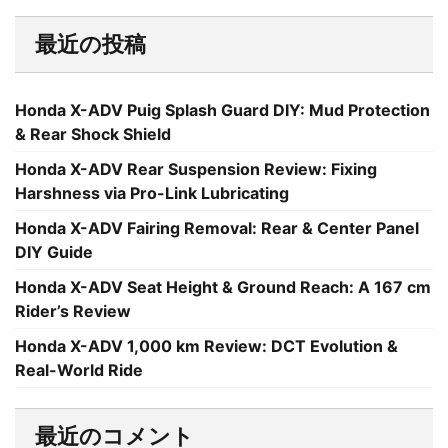
最近の投稿
Honda X-ADV Puig Splash Guard DIY: Mud Protection
& Rear Shock Shield
Honda X-ADV Rear Suspension Review: Fixing
Harshness via Pro-Link Lubricating
Honda X-ADV Fairing Removal: Rear & Center Panel
DIY Guide
Honda X-ADV Seat Height & Ground Reach: A 167 cm
Rider’s Review
Honda X-ADV 1,000 km Review: DCT Evolution &
Real-World Ride
最近のコメント