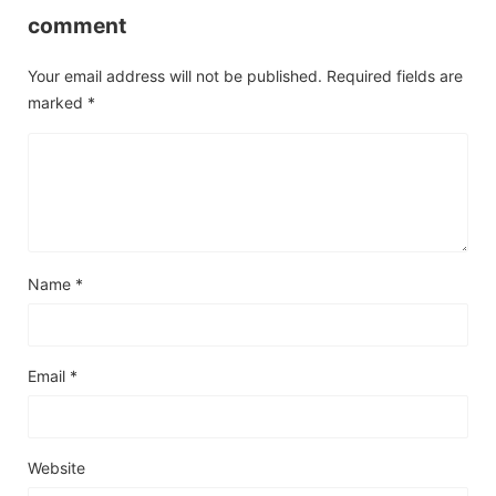
comment
Your email address will not be published.
Required fields are
marked
*
Name
*
Email
*
Website