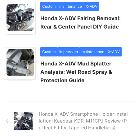
Custom
maintenance
X-ADV
Honda X-ADV Fairing Removal:
Rear & Center Panel DIY Guide
Custom
impression
maintenance
X-ADV
Honda X-ADV Mud Splatter
Analysis: Wet Road Spray &
Protection Guide
Honda X-ADV Smartphone Holder Instal
lation: Kaedear KDR-M11CPJ Review (P
erfect Fit for Tapered Handlebars)