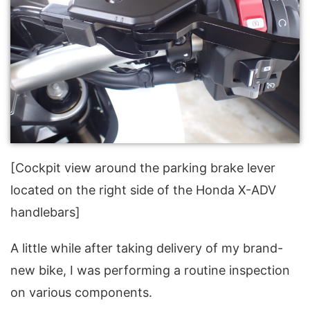
[Cockpit view around the parking brake lever
located on the right side of the Honda X-ADV
handlebars]
A little while after taking delivery of my brand-
new bike, I was performing a routine inspection
on various components.