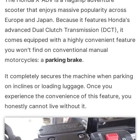
scooter that enjoys massive popularity across
Europe and Japan. Because it features Honda's
advanced Dual Clutch Transmission (DCT), it
comes equipped with a highly convenient feature
you won't find on conventional manual
motorcycles: a
parking brake
.
It completely secures the machine when parking
on inclines or loading luggage. Once you
experience the convenience of this feature, you
honestly cannot live without it.