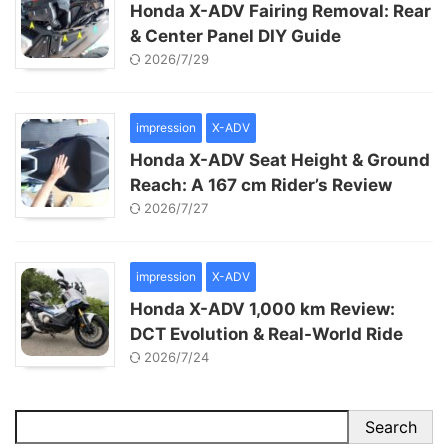
Honda X-ADV Fairing Removal: Rear
& Center Panel DIY Guide
2026/7/29
impression
X-ADV
Honda X-ADV Seat Height & Ground
Reach: A 167 cm Rider’s Review
2026/7/27
impression
X-ADV
Honda X-ADV 1,000 km Review:
DCT Evolution & Real-World Ride
2026/7/24
Search